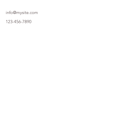
info@mysite.com
123-456-7890
RÉSULTATS ST JU 2026
Plan de site
Accueil
Édition 2026
Édition 2025
Édition 2024
Le bureau