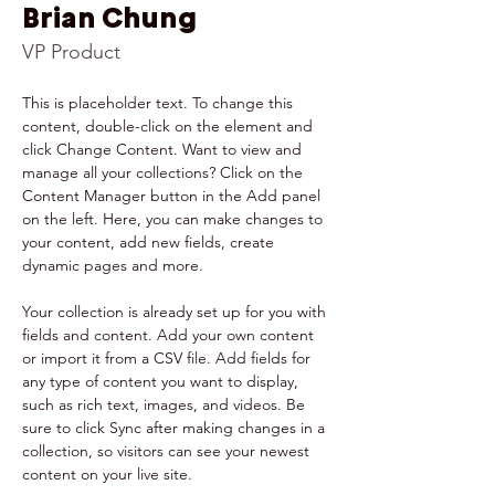
Brian Chung
VP Product
This is placeholder text. To change this 
content, double-click on the element and 
click Change Content. Want to view and 
manage all your collections? Click on the 
Content Manager button in the Add panel 
on the left. Here, you can make changes to 
your content, add new fields, create 
dynamic pages and more.
Your collection is already set up for you with 
fields and content. Add your own content 
or import it from a CSV file. Add fields for 
any type of content you want to display, 
such as rich text, images, and videos. Be 
sure to click Sync after making changes in a 
collection, so visitors can see your newest 
content on your live site. 