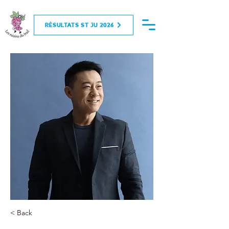
RÉSULTATS ST JU 2026
< Back